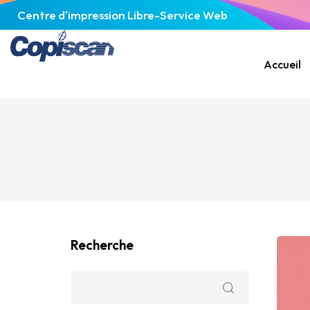
Centre d'impression Libre-Service Web
Accueil
Recherche