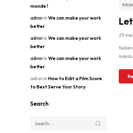
PRI
monde !
admin
le
We can make your work
Let
better
23 mai
admin
le
We can make your work
better
Nullam 
massa.M
admin
le
We can make your work
better
Re
admin
le
How to Edit a Film Score
to Best Serve Your Story
Search