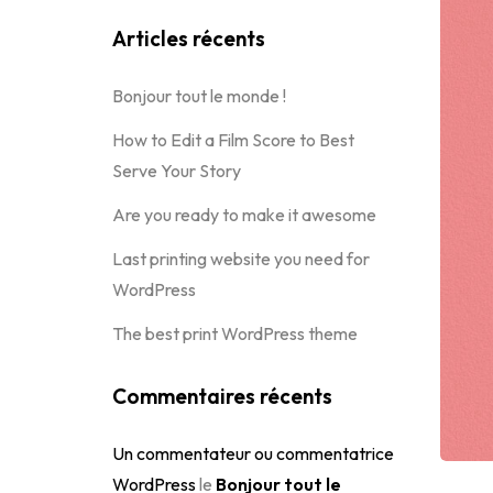
Articles récents
Bonjour tout le monde !
How to Edit a Film Score to Best
Serve Your Story
Are you ready to make it awesome
Last printing website you need for
WordPress
The best print WordPress theme
Commentaires récents
Un commentateur ou commentatrice
WordPress
le
Bonjour tout le