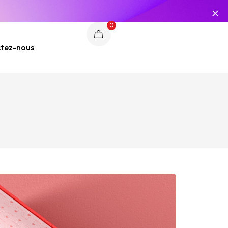
0
tez-nous