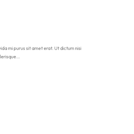
vida mi purus sit amet erat. Ut dictum nisi
erisque...