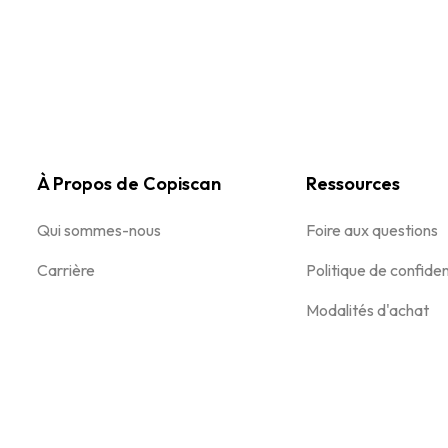
À Propos de Copiscan
Ressources
Qui sommes-nous
Foire aux questions
Carrière
Politique de confiden
Modalités d'achat