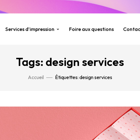
Services d’impression
Foire aux questions
Contac
Tags: design services
Accueil
Étiquettes: design services