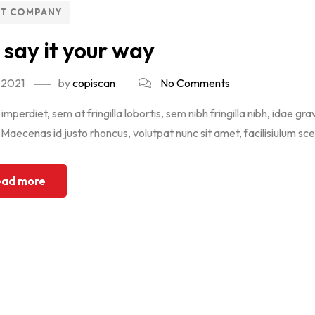
NT COMPANY
 say it your way
 2021
by
copiscan
No Comments
imperdiet, sem at fringilla lobortis, sem nibh fringilla nibh, idae gra
aecenas id justo rhoncus, volutpat nunc sit amet, facilisiulum scel
ad more