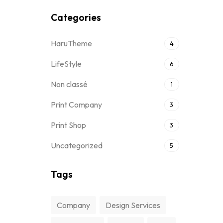
Categories
HaruTheme
4
LifeStyle
6
Non classé
1
Print Company
3
Print Shop
3
Uncategorized
5
Tags
Company
Design Services