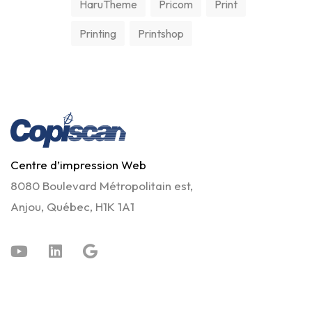
HaruTheme
Pricom
Print
Printing
Printshop
Centre d’impression Web
8080 Boulevard Métropolitain est,
Anjou, Québec, H1K 1A1