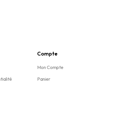
Compte
Mon Compte
tialité
Panier