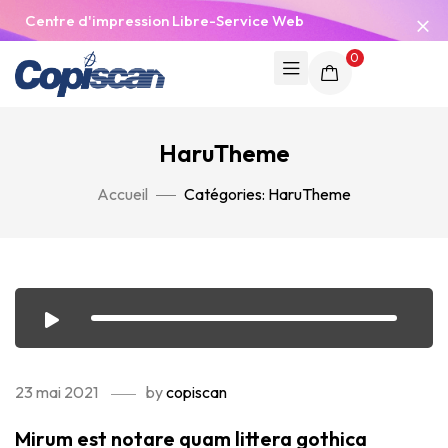
Centre d'impression Libre-Service Web
0
HaruTheme
Accueil
Catégories: HaruTheme
23 mai 2021
by
copiscan
Mirum est notare quam littera gothica