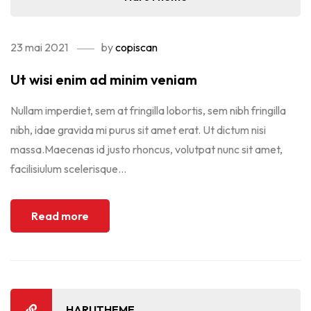
23 mai 2021
by
copiscan
Ut wisi enim ad minim veniam
Nullam imperdiet, sem at fringilla lobortis, sem nibh fringilla
nibh, idae gravida mi purus sit amet erat. Ut dictum nisi
massa.Maecenas id justo rhoncus, volutpat nunc sit amet,
facilisiulum scelerisque...
Read more
HARUTHEME