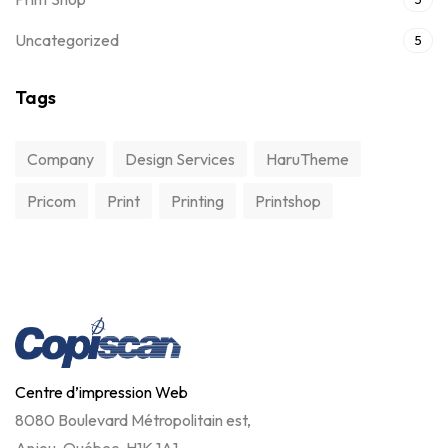
Uncategorized
5
Tags
Company
Design Services
HaruTheme
Pricom
Print
Printing
Printshop
Centre d’impression Web
8080 Boulevard Métropolitain est,