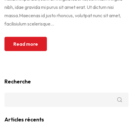
nibh, idae gravida mi purus sit amet erat. Ut dictum nisi
massa.Maecenas id justo rhoncus, volutpat nunc sit amet,
facilisiulum scelerisque...
Read more
Recherche
Articles récents