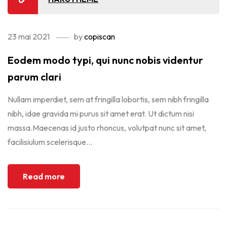
23 mai 2021
by
copiscan
Eodem modo typi, qui nunc nobis videntur
parum clari
Nullam imperdiet, sem at fringilla lobortis, sem nibh fringilla
nibh, idae gravida mi purus sit amet erat. Ut dictum nisi
massa.Maecenas id justo rhoncus, volutpat nunc sit amet,
facilisiulum scelerisque...
Read more