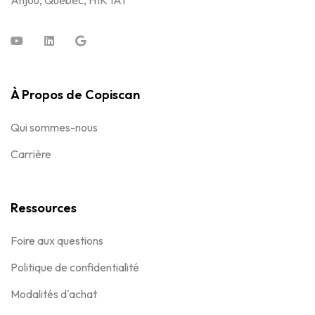
Anjou, Québec, H1K 1A1
À Propos de Copiscan
Qui sommes-nous
Carrière
Ressources
Foire aux questions
Politique de confidentialité
Modalités d'achat