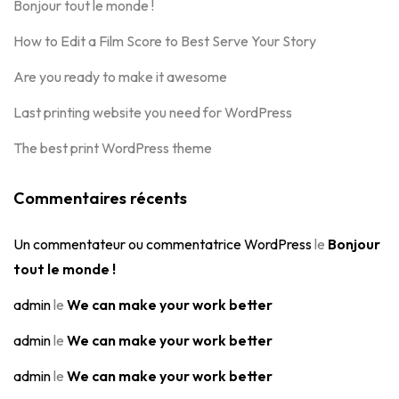
Bonjour tout le monde !
How to Edit a Film Score to Best Serve Your Story
Are you ready to make it awesome
Last printing website you need for WordPress
The best print WordPress theme
Commentaires récents
Un commentateur ou commentatrice WordPress
le
Bonjour
tout le monde !
admin
le
We can make your work better
admin
le
We can make your work better
admin
le
We can make your work better