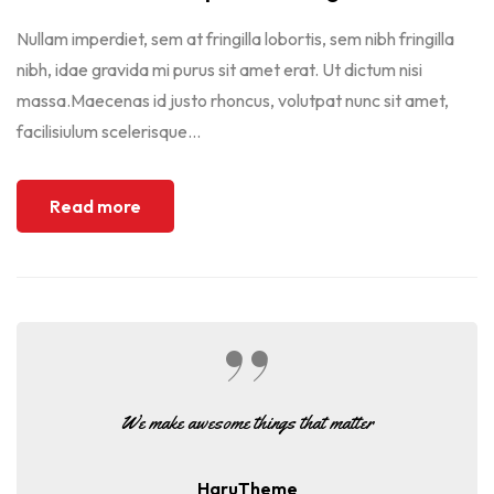
Nullam imperdiet, sem at fringilla lobortis, sem nibh fringilla
nibh, idae gravida mi purus sit amet erat. Ut dictum nisi
massa.Maecenas id justo rhoncus, volutpat nunc sit amet,
facilisiulum scelerisque...
Read more
We make awesome things that matter
HaruTheme