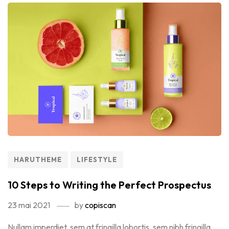
HARUTHEME
LIFESTYLE
10 Steps to Writing the Perfect Prospectus
23 mai 2021
by
copiscan
Nullam imperdiet, sem at fringilla lobortis, sem nibh fringilla