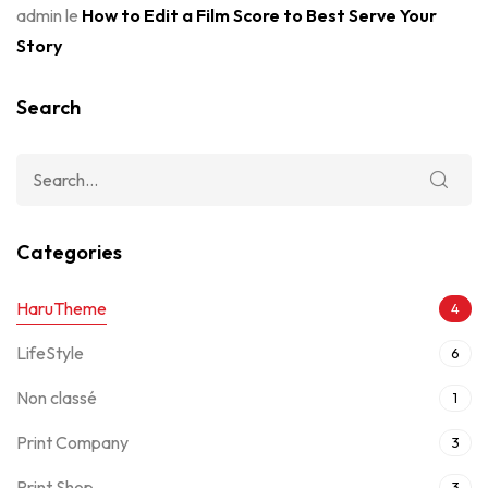
admin
le
How to Edit a Film Score to Best Serve Your
Story
Search
Categories
HaruTheme
4
LifeStyle
6
Non classé
1
Print Company
3
Print Shop
3